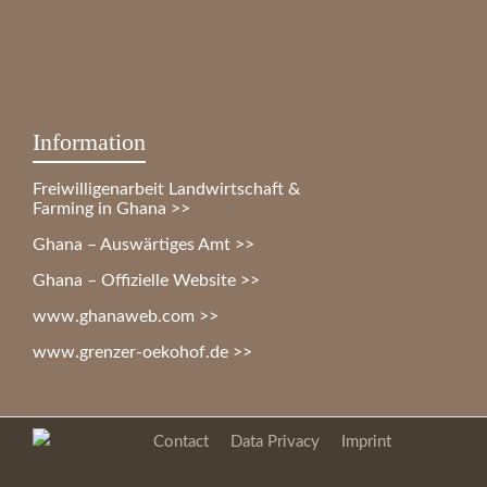
Information
Freiwilligenarbeit Landwirtschaft &
Farming in Ghana >>
Ghana – Auswärtiges Amt >>
Ghana – Offizielle Website >>
www.ghanaweb.com >>
www.grenzer-oekohof.de >>
Contact
Data Privacy
Imprint