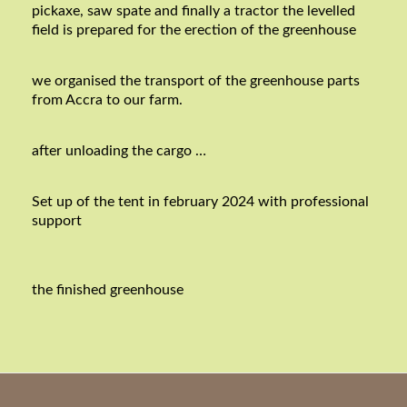
pickaxe, saw spate and finally a tractor the levelled
field is prepared for the erection of the greenhouse
we organised the transport of the greenhouse parts
from Accra to our farm.
after unloading the cargo …
Set up of the tent in february 2024 with professional
support
the finished greenhouse