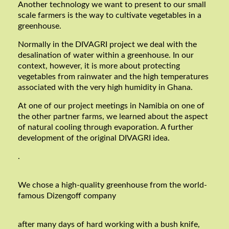
Another technology we want to present to our small
scale farmers is the way to cultivate vegetables in a
greenhouse.
Normally in the DIVAGRI project we deal with the
desalination of water within a greenhouse. In our
context, however, it is more about protecting
vegetables from rainwater and the high temperatures
associated with the very high humidity in Ghana.
At one of our project meetings in Namibia on one of
the other partner farms, we learned about the aspect
of natural cooling through evaporation. A further
development of the original DIVAGRI idea.
.
We chose a high-quality greenhouse from the world-
famous Dizengoff company
after many days of hard working with a bush knife,