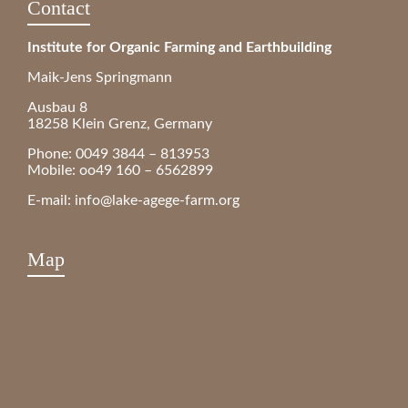
Contact
Institute for Organic Farming and Earthbuilding
Maik-Jens Springmann
Ausbau 8
18258 Klein Grenz, Germany
Phone: 0049 3844 – 813953
Mobile: oo49 160 – 6562899
E-mail:
info@lake-agege-farm.org
Map