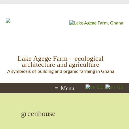
Lake Agege Farm – ecological
architecture and agriculture
A symbiosis of building and organic farming in Ghana
Menu
greenhouse